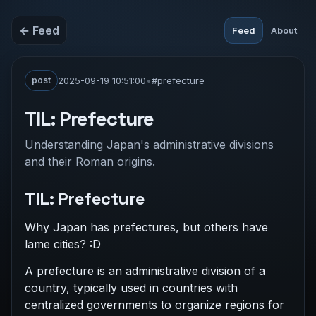
← Feed
Feed
About
post
2025-09-19 10:51:00
•
#prefecture
TIL: Prefecture
Understanding Japan's administrative divisions
and their Roman origins.
TIL: Prefecture
Why Japan has prefectures, but others have
lame cities? :D
A prefecture is an administrative division of a
country, typically used in countries with
centralized governments to organize regions for