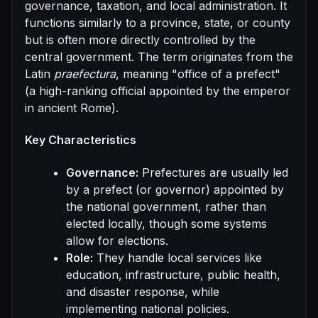
governance, taxation, and local administration. It
functions similarly to a province, state, or county
but is often more directly controlled by the
central government. The term originates from the
Latin
praefectura
, meaning "office of a prefect"
(a high-ranking official appointed by the emperor
in ancient Rome).
Key Characteristics
Governance:
Prefectures are usually led
by a prefect (or governor) appointed by
the national government, rather than
elected locally, though some systems
allow for elections.
Role:
They handle local services like
education, infrastructure, public health,
and disaster response, while
implementing national policies.