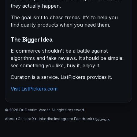
they actually happen.
The goal isn't to chase trends. It's to help you
find quality products when you need them.
The Bigger Idea
E-commerce shouldn't be a battle against
algorithms and fake reviews. It should be simple:
see something you like, buy it, enjoy it.
Curation is a service. ListPickers provides it.
Visit ListPickers.com
© 2026 Dr. Devrim Vardar. All rights reserved.
About
•
GitHub
•
X
•
LinkedIn
•
Instagram
•
Facebook
•
Network