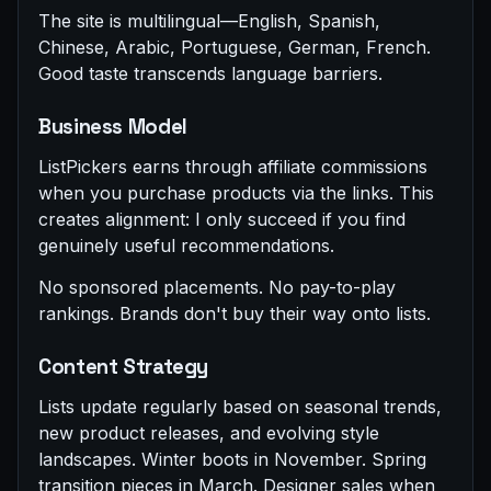
The site is multilingual—English, Spanish,
Chinese, Arabic, Portuguese, German, French.
Good taste transcends language barriers.
Business Model
ListPickers earns through affiliate commissions
when you purchase products via the links. This
creates alignment: I only succeed if you find
genuinely useful recommendations.
No sponsored placements. No pay-to-play
rankings. Brands don't buy their way onto lists.
Content Strategy
Lists update regularly based on seasonal trends,
new product releases, and evolving style
landscapes. Winter boots in November. Spring
transition pieces in March. Designer sales when