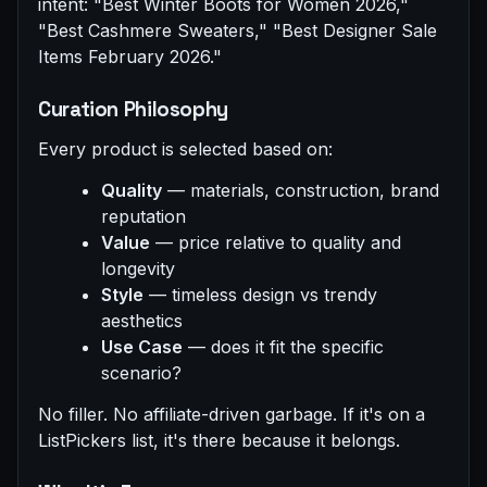
intent: "Best Winter Boots for Women 2026,"
"Best Cashmere Sweaters," "Best Designer Sale
Items February 2026."
Curation Philosophy
Every product is selected based on:
Quality
— materials, construction, brand
reputation
Value
— price relative to quality and
longevity
Style
— timeless design vs trendy
aesthetics
Use Case
— does it fit the specific
scenario?
No filler. No affiliate-driven garbage. If it's on a
ListPickers list, it's there because it belongs.