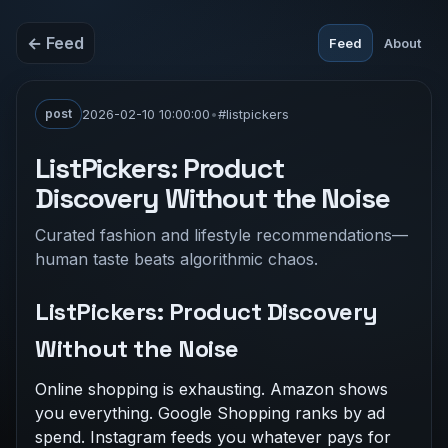
← Feed
Feed
About
post
2026-02-10 10:00:00
•
#listpickers
ListPickers: Product
Discovery Without the Noise
Curated fashion and lifestyle recommendations—
human taste beats algorithmic chaos.
ListPickers: Product Discovery
Without the Noise
Online shopping is exhausting. Amazon shows
you everything. Google Shopping ranks by ad
spend. Instagram feeds you whatever pays for