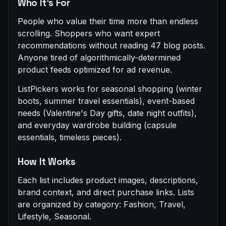
Who It's For
People who value their time more than endless
scrolling. Shoppers who want expert
recommendations without reading 47 blog posts.
Anyone tired of algorithmically-determined
product feeds optimized for ad revenue.
ListPickers works for seasonal shopping (winter
boots, summer travel essentials), event-based
needs (Valentine's Day gifts, date night outfits),
and everyday wardrobe building (capsule
essentials, timeless pieces).
How It Works
Each list includes product images, descriptions,
brand context, and direct purchase links. Lists
are organized by category: Fashion, Travel,
Lifestyle, Seasonal.