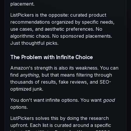
placement.
ListPickers is the opposite: curated product
recommendations organized by specific needs,
use cases, and aesthetic preferences. No
algorithmic chaos. No sponsored placements.
Just thoughtful picks.
The Problem with Infinite Choice
Amazon's strength is also its weakness. You can
find
anything
, but that means filtering through
thousands of results, fake reviews, and SEO-
optimized junk.
You don't want infinite options. You want
good
options.
ListPickers solves this by doing the research
upfront. Each list is curated around a specific