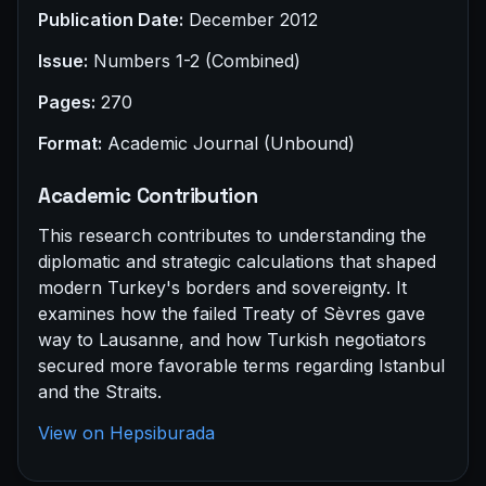
Publication Date:
December 2012
Issue:
Numbers 1-2 (Combined)
Pages:
270
Format:
Academic Journal (Unbound)
Academic Contribution
This research contributes to understanding the
diplomatic and strategic calculations that shaped
modern Turkey's borders and sovereignty. It
examines how the failed Treaty of Sèvres gave
way to Lausanne, and how Turkish negotiators
secured more favorable terms regarding Istanbul
and the Straits.
View on Hepsiburada