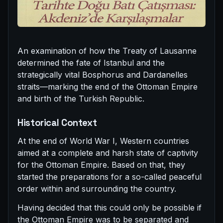
An examination of how the Treaty of Lausanne
determined the fate of Istanbul and the
strategically vital Bosphorus and Dardanelles
straits—marking the end of the Ottoman Empire
and birth of the Turkish Republic.
Historical Context
At the end of World War I, Western countries
aimed at a complete and harsh state of captivity
for the Ottoman Empire. Based on that, they
started the preparations for a so-called peaceful
order within and surrounding the country.
Having decided that this could only be possible if
the Ottoman Empire was to be separated and