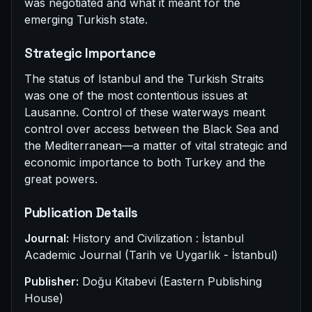
was negotiated and what it meant for the
emerging Turkish state.
Strategic Importance
The status of Istanbul and the Turkish Straits
was one of the most contentious issues at
Lausanne. Control of these waterways meant
control over access between the Black Sea and
the Mediterranean—a matter of vital strategic and
economic importance to both Turkey and the
great powers.
Publication Details
Journal:
History and Civilization : İstanbul
Academic Journal (Tarih ve Uygarlık - İstanbul)
Publisher:
Doğu Kitabevi (Eastern Publishing
House)