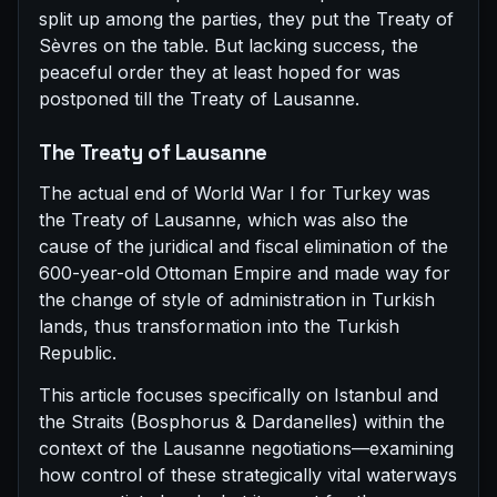
split up among the parties, they put the Treaty of
Sèvres on the table. But lacking success, the
peaceful order they at least hoped for was
postponed till the Treaty of Lausanne.
The Treaty of Lausanne
The actual end of World War I for Turkey was
the Treaty of Lausanne, which was also the
cause of the juridical and fiscal elimination of the
600-year-old Ottoman Empire and made way for
the change of style of administration in Turkish
lands, thus transformation into the Turkish
Republic.
This article focuses specifically on Istanbul and
the Straits (Bosphorus & Dardanelles) within the
context of the Lausanne negotiations—examining
how control of these strategically vital waterways