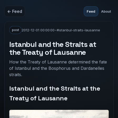
← Feed
Feed
About
post
2012-12-01 00:00:00
•
#istanbul-straits-lausanne
Istanbul and the Straits at
the Treaty of Lausanne
How the Treaty of Lausanne determined the fate
of Istanbul and the Bosphorus and Dardanelles
straits.
Istanbul and the Straits at the
Treaty of Lausanne