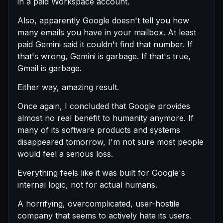
in a paid Workspace account.
Also, apparently Google doesn't tell you how
many emails you have in your mailbox. At least
paid Gemini said it couldn't find that number. If
that's wrong, Gemini is garbage. If that's true,
Gmail is garbage.
Either way, amazing result.
Once again, I concluded that Google provides
almost no real benefit to humanity anymore. If
many of its software products and systems
disappeared tomorrow, I'm not sure most people
would feel a serious loss.
Everything feels like it was built for Google's
internal logic, not for actual humans.
A horrifying, overcomplicated, user-hostile
company that seems to actively hate its users.