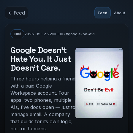
← Feed
Feed
About
post
2026-05-12 22:00:00
•
#google-be-evil
Google Doesn't
Hate You. It Just
Doesn't Care.
Three hours helping a friend
with a paid Google
Workspace account. Four
apps, two phones, multiple
AIs, five docs open — just to
manage email. A company
that builds for its own logic,
not for humans.