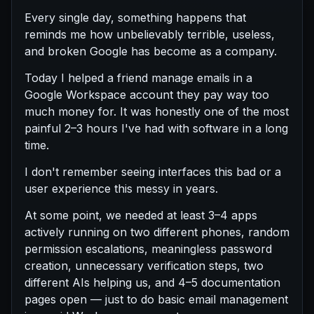
Every single day, something happens that
reminds me how unbelievably terrible, useless,
and broken Google has become as a company.
Today I helped a friend manage emails in a
Google Workspace account they pay way too
much money for. It was honestly one of the most
painful 2–3 hours I've had with software in a long
time.
I don't remember seeing interfaces this bad or a
user experience this messy in years.
At some point, we needed at least 3–4 apps
actively running on two different phones, random
permission escalations, meaningless password
creation, unnecessary verification steps, two
different AIs helping us, and 4–5 documentation
pages open — just to do basic email management