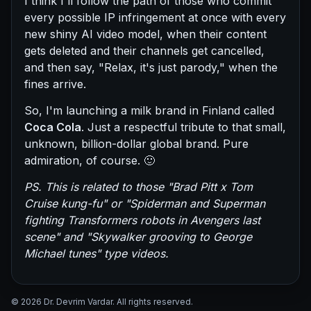
I think I'll follow the path of those who commit
every possible IP infringement at once with every
new shiny AI video model, when their content
gets deleted and their channels get cancelled,
and then say, "Relax, it's just parody," when the
fines arrive.
So, I'm launching a milk brand in Finland called
Coca Cola
. Just a respectful tribute to that small,
unknown, billion-dollar global brand. Pure
admiration, of course. 🙂
PS. This is related to those "Brad Pitt x Tom
Cruise kung-fu" or "Spiderman and Superman
fighting Transformers robots in Avengers last
scene" and "Skywalker grooving to George
Michael tunes" type videos.
© 2026 Dr. Devrim Vardar. All rights reserved.