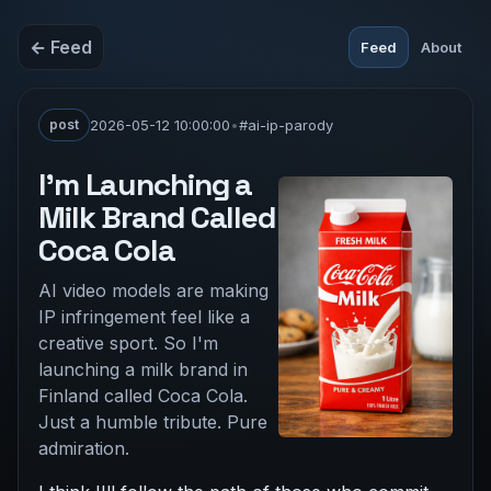
← Feed
Feed
About
post
2026-05-12 10:00:00
•
#ai-ip-parody
I'm Launching a
Milk Brand Called
Coca Cola
AI video models are making
IP infringement feel like a
creative sport. So I'm
launching a milk brand in
Finland called Coca Cola.
Just a humble tribute. Pure
admiration.