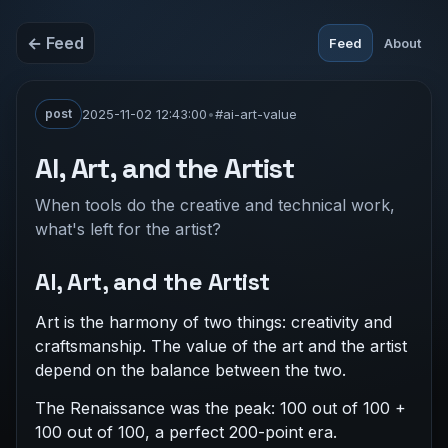
← Feed
Feed
About
post
2025-11-02 12:43:00
•
#ai-art-value
AI, Art, and the Artist
When tools do the creative and technical work,
what's left for the artist?
AI, Art, and the Artist
Art is the harmony of two things: creativity and
craftsmanship. The value of the art and the artist
depend on the balance between the two.
The Renaissance was the peak: 100 out of 100 +
100 out of 100, a perfect 200-point era.