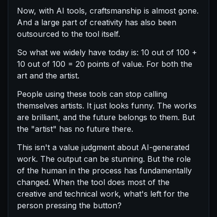
Now, with AI tools, craftsmanship is almost gone.
And a large part of creativity has also been
outsourced to the tool itself.
So what we widely have today is: 10 out of 100 +
10 out of 100 = 20 points of value. For both the
art and the artist.
People using these tools can stop calling
themselves artists. It just looks funny. The works
are brilliant, and the future belongs to them. But
the "artist" has no future there.
This isn't a value judgment about AI-generated
work. The output can be stunning. But the role
of the human in the process has fundamentally
changed. When the tool does most of the
creative and technical work, what's left for the
person pressing the button?